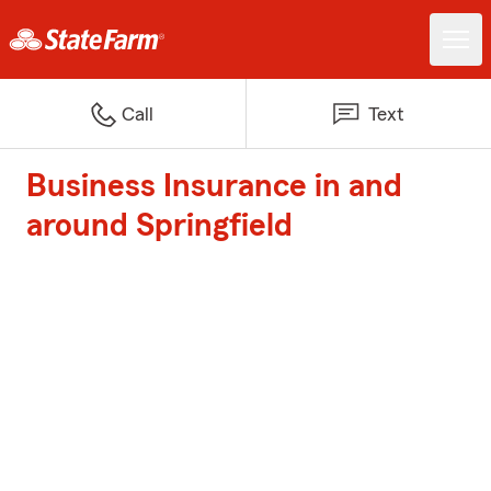
Call
Text
Business Insurance in and
around Springfield