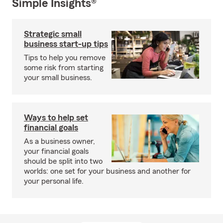
Simple Insights®
Strategic small
business start-up tips
Tips to help you remove
some risk from starting
your small business.
Ways to help set
financial goals
As a business owner,
your financial goals
should be split into two
worlds: one set for your business and another for
your personal life.