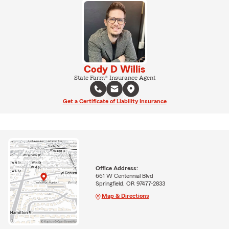
Cody D Willis
State Farm® Insurance Agent
Get a Certificate of Liability Insurance
Office Address:
661 W Centennial Blvd
Springfield, OR 97477-2833
Map & Directions