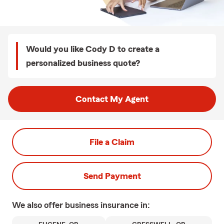
Would you like Cody D to create a
personalized business quote?
Contact My Agent
File a Claim
Send Payment
We also offer
business
insurance in: