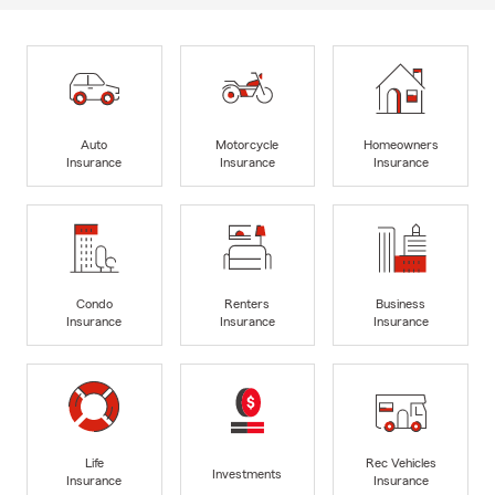
Auto
Motorcycle
Homeowners
Insurance
Insurance
Insurance
Condo
Renters
Business
Insurance
Insurance
Insurance
Life
Rec Vehicles
Investments
Insurance
Insurance