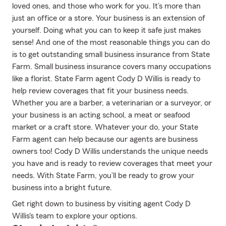
loved ones, and those who work for you. It’s more than
just an office or a store. Your business is an extension of
yourself. Doing what you can to keep it safe just makes
sense! And one of the most reasonable things you can do
is to get outstanding small business insurance from State
Farm. Small business insurance covers many occupations
like a florist. State Farm agent Cody D Willis is ready to
help review coverages that fit your business needs.
Whether you are a barber, a veterinarian or a surveyor, or
your business is an acting school, a meat or seafood
market or a craft store. Whatever your do, your State
Farm agent can help because our agents are business
owners too! Cody D Willis understands the unique needs
you have and is ready to review coverages that meet your
needs. With State Farm, you’ll be ready to grow your
business into a bright future.
Get right down to business by visiting agent Cody D
Willis's team to explore your options.