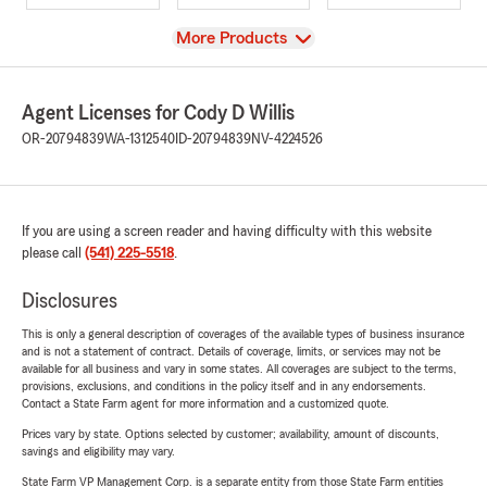
View
More Products
Agent Licenses for Cody D Willis
OR-20794839
WA-1312540
ID-20794839
NV-4224526
If you are using a screen reader and having difficulty with this website
please call
(541) 225-5518
.
Disclosures
This is only a general description of coverages of the available types of business insurance
and is not a statement of contract. Details of coverage, limits, or services may not be
available for all business and vary in some states. All coverages are subject to the terms,
provisions, exclusions, and conditions in the policy itself and in any endorsements.
Contact a State Farm agent for more information and a customized quote.
Prices vary by state. Options selected by customer; availability, amount of discounts,
savings and eligibility may vary.
State Farm VP Management Corp. is a separate entity from those State Farm entities