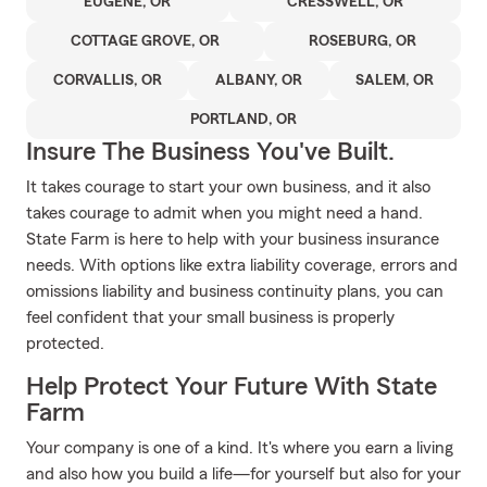
EUGENE, OR
CRESSWELL, OR
COTTAGE GROVE, OR
ROSEBURG, OR
CORVALLIS, OR
ALBANY, OR
SALEM, OR
PORTLAND, OR
Insure The Business You've Built.
It takes courage to start your own business, and it also
takes courage to admit when you might need a hand.
State Farm is here to help with your business insurance
needs. With options like extra liability coverage, errors and
omissions liability and business continuity plans, you can
feel confident that your small business is properly
protected.
Help Protect Your Future With State
Farm
Your company is one of a kind. It's where you earn a living
and also how you build a life—for yourself but also for your