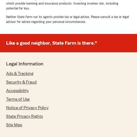
which provide banking and insurance products. Investing involves risk, including
potential for loss.
Neither State Farm nor its agents provide tax or legal advice. Please consult a tax or legal
advisor for advice regarding your personal circumstances.
Like a good neighbor, State Farm is there.®
Legal Information
Ads & Tracking
Security & Fraud
Accessibility
Terms of Use
Notice of Privacy Policy
State Privacy Rights
Site Map