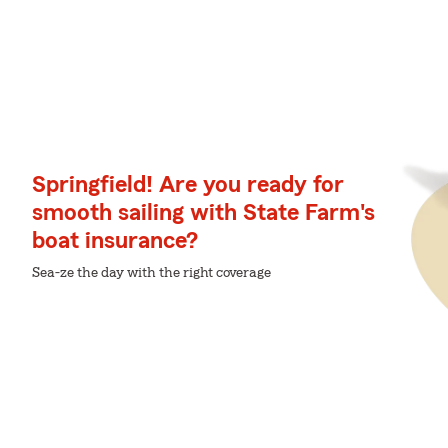
Springfield! Are you ready for
smooth sailing with State Farm's
boat insurance?
Sea-ze the day with the right coverage