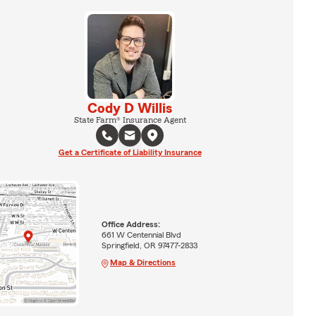
Cody D Willis
State Farm® Insurance Agent
Get a Certificate of Liability Insurance
Office Address:
661 W Centennial Blvd
Springfield, OR 97477-2833
Map & Directions