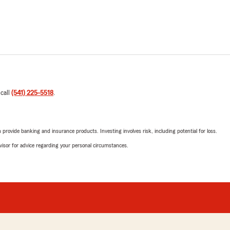
 call
(541) 225-5518
.
rovide banking and insurance products. Investing involves risk, including potential for loss.
advisor for advice regarding your personal circumstances.