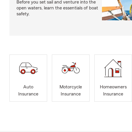
Before you set sail and venture into the
open waters, learn the essentials of boat
safety.
Auto
Motorcycle
Homeowners
Insurance
Insurance
Insurance