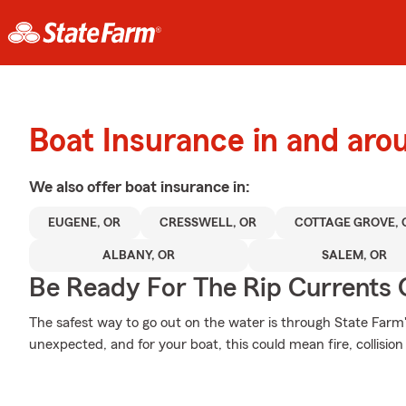
Boat Insurance in and arou
We also offer
boat
insurance in:
EUGENE, OR
CRESSWELL, OR
COTTAGE GROVE, 
ALBANY, OR
SALEM, OR
Be Ready For The Rip Currents O
The safest way to go out on the water is through State Farm's 
unexpected, and for your boat, this could mean fire, collision