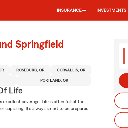
INSURANCE
INVESTMENTS
nd Springfield
OR
ROSEBURG, OR
CORVALLIS, OR
PORTLAND, OR
f Life
excellent coverage. Life is often full of the
 or capsizing. It's always smart to be prepared.