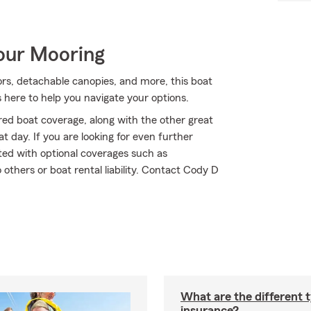
Your Mooring
ors, detachable canopies, and more, this boat
 here to help you navigate your options.
ed boat coverage, along with the other great
t day. If you are looking for even further
ted with optional coverages such as
thers or boat rental liability. Contact Cody D
What are the different 
insurance?