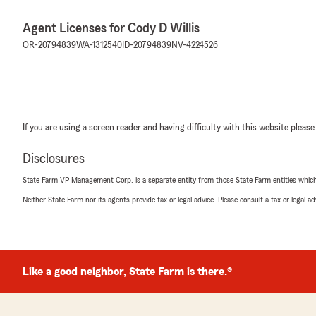
Agent Licenses for Cody D Willis
OR-20794839
WA-1312540
ID-20794839
NV-4224526
If you are using a screen reader and having difficulty with this website please
Disclosures
State Farm VP Management Corp. is a separate entity from those State Farm entities which p
Neither State Farm nor its agents provide tax or legal advice. Please consult a tax or legal 
Like a good neighbor, State Farm is there.®