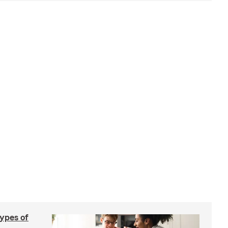
types of