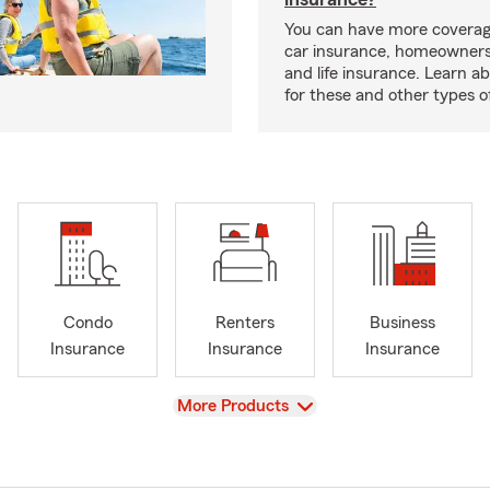
You can have more coverag
car insurance, homeowners
and life insurance. Learn a
for these and other types of
Condo
Renters
Business
Insurance
Insurance
Insurance
View
More Products