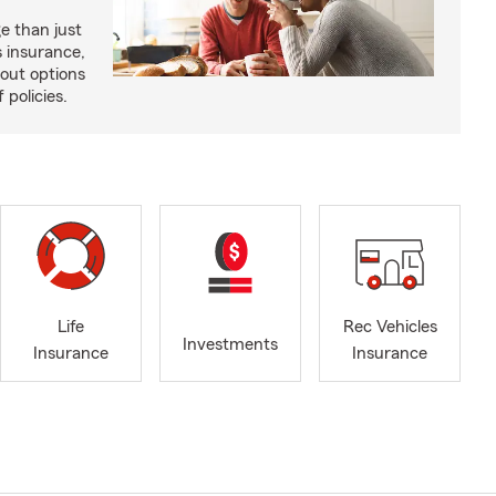
e than just
 insurance,
bout options
 policies.
Life
Rec Vehicles
Investments
Insurance
Insurance