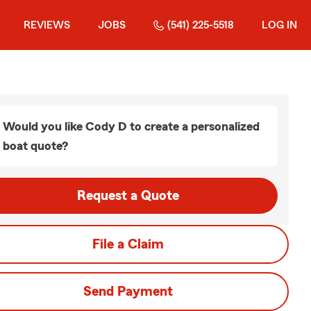
REVIEWS
JOBS
(541) 225-5518
LOG IN
Would you like Cody D to create a personalized
boat quote?
Request a Quote
File a Claim
Send Payment