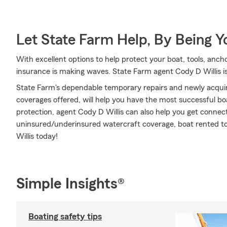
Let State Farm Help, By Being 
With excellent options to help protect your boat, tools, anch
insurance is making waves. State Farm agent Cody D Willis is
State Farm's dependable temporary repairs and newly acquir
coverages offered, will help you have the most successful boa
protection, agent Cody D Willis can also help you get connec
uninsured/underinsured watercraft coverage, boat rented to o
Willis today!
Simple Insights®
Boating safety tips